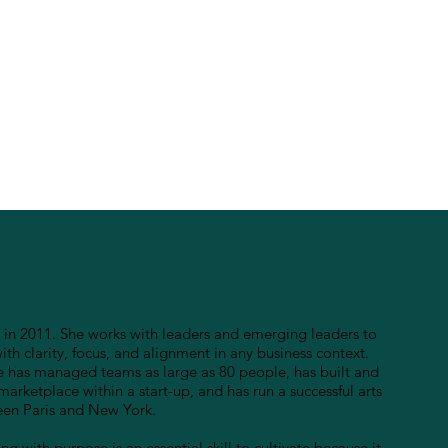
in 2011. She works with leaders and emerging leaders to
h clarity, focus, and alignment in any business context.
e has managed teams as large as 80 people, has built and
marketplace within a start-up, and has run a successful arts
ween Paris and New York.
ng with purpose is an essential skill to cultivate because it