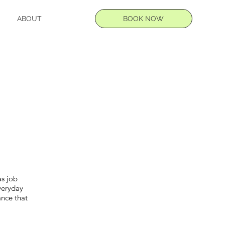
BOOK NOW
ABOUT
as job
everyday
ance that