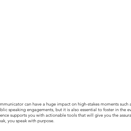
 communicator can have a huge impact on high-stakes moments such 
blic speaking engagements, but it is also essential to foster in the 
nce supports you with actionable tools that will give you the assur
ak, you speak with purpose.