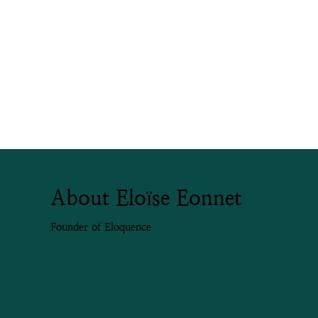
About Eloïse Eonnet
Founder of Eloquence