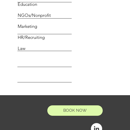
Education
NGOs/Nonprofit
Marketing
HR/Recruiting
Law
BOOK NOW