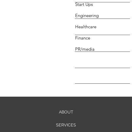
Start Ups
Engineering
Healthcare
Finance
PR/media
ABOUT
SERVICES