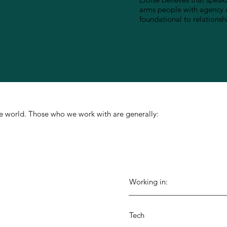
arms people with agency o
foundational to relationsh
 the world. Those who we work with are generally:
Working in:
Tech