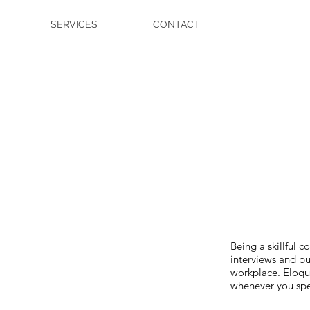
SERVICES
CONTACT
Being a skillful
interviews and pu
workplace. Eloque
whenever you spe