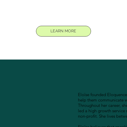
LEARN MORE
Eloïse founded Eloquence 
help them communicate wit
Throughout her career, sh
led a high growth service 
non-profit. She lives bet
Eloïse believes that speaki