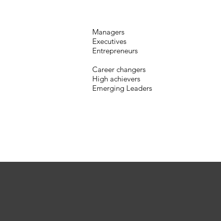
Managers
Executives
Entrepreneurs
Career changers
High achievers
Emerging Leaders