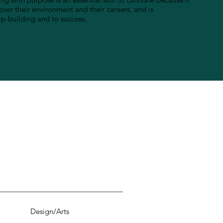
ver their environment and their careers, and is
ip-building and to success.
Design/Arts