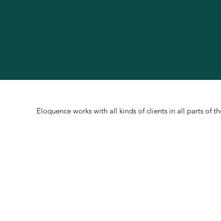
Eloquence works with all kinds of clients in all parts of